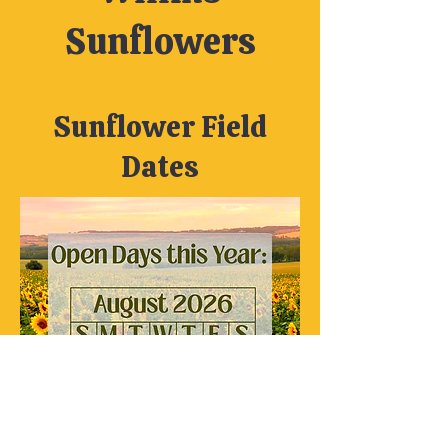
Sunflowers
Sunflower Field
Dates