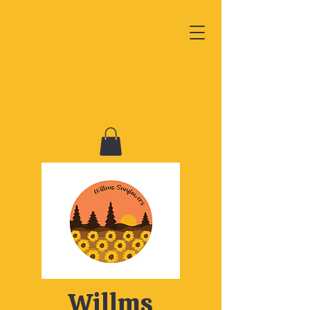
Willms