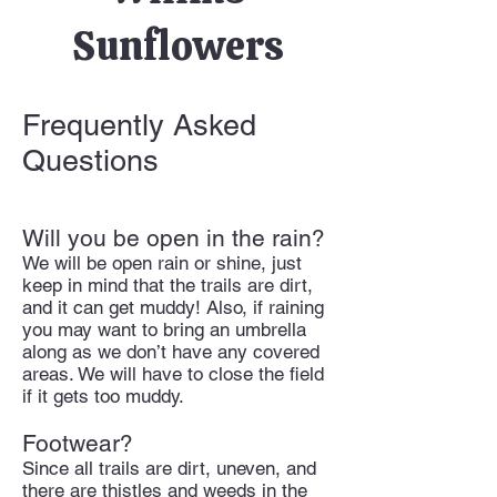
Sunflowers
Frequently Asked
Questions
Will you be open in the rain?
We will be open rain or shine, just
keep in mind that the trails are dirt,
and it can get muddy! Also, if raining
you may want to bring an umbrella
along as we don’t have any covered
areas. We will have to close the field
if it gets too muddy.
Footwear?
Since all trails are dirt, uneven, and
there are thistles and weeds in the