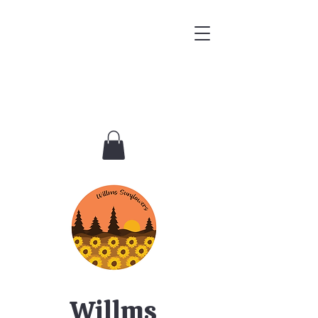
Willms