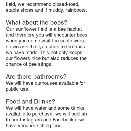
field, we recommend closed-toed,
stable shoes and if muddy, rainboots.
What about the bees?
Our sunflower field is a bee habitat
and therefore you will encounter bees
when you come visit the sunflowers,
so we ask that you stick to the trails
we have made. This not only keeps
our flowers nice but also reduces the
chance of bee stings.
Are there bathrooms?
We will have outhouses available for
public use.
Food and Drinks?
We will have water and some drinks
available to purchase, we will publish
to our Instagram and Facebook if we
have vendors selling food.