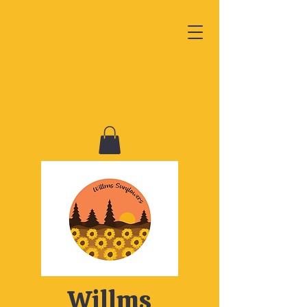
Willms