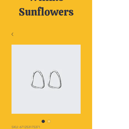
Sunflowers
SKU: 671253175371